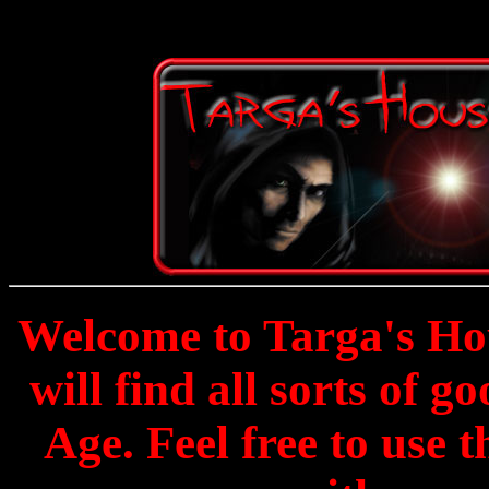
Welcome to Targa's Hou
will find all sorts of g
Age. Feel free to use 