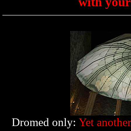
with your
Dromed only:
Yet another