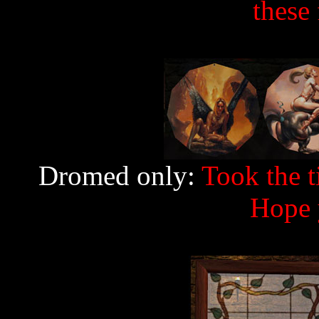
these 
Dromed only:
Took the t
Hope 