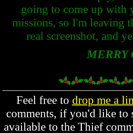
going to come up with 
missions, so I'm leaving t
real screenshot, and ye
MERRY 
Feel free to
drop me a li
comments, if you'd like to
available to the Thief comm