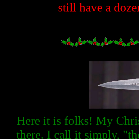
still have a doz
Here it is folks! My Chris
there. I call it simply, "t