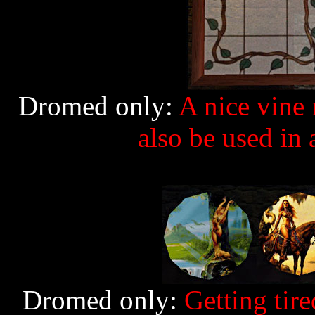
Dromed only:
A nice vine 
also be used in
Dromed only:
Getting tired