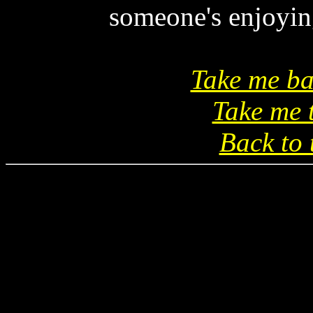
someone's enjoying
Take me ba
Take me 
Back to 