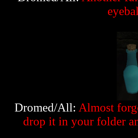
eyebal
Dromed/All:
Almost forgo
drop it in your folder an