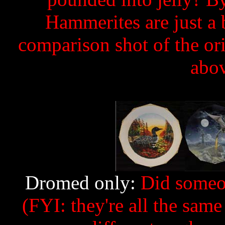
Hammerites are just a 
comparison shot of the ori
abov
Dromed only:
Did someon
(FYI: they're all the same