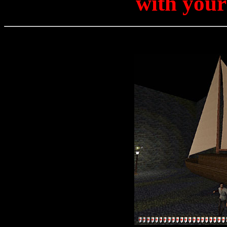
with your