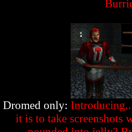
Burri
Dromed only:
Introducing.
it is to take screenshots
pounded into jelly? B