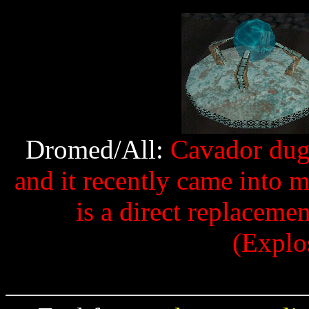
Dromed/All:
Cavador dug u
and it recently came into m
is a direct replaceme
(Explo