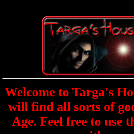
Welcome to Targa's Hou
will find all sorts of g
Age. Feel free to use 