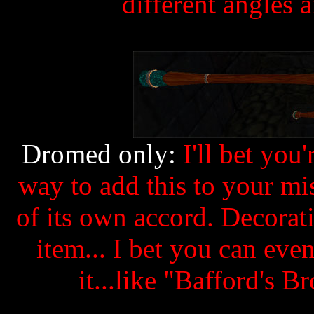
different angles 
Dromed only:
I'll bet you
way to add this to your m
of its own accord. Decorati
item... I bet you can ev
it...like "Bafford's 