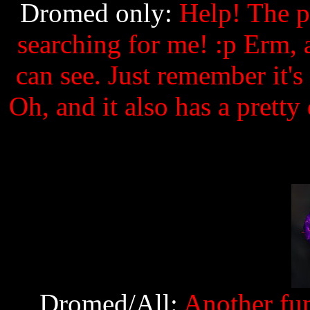
Dromed only:
Help! The pi
searching for me! :p Erm, a
can see. Just remember it's 
Oh, and it also has a pretty
Dromed/All:
Another fun