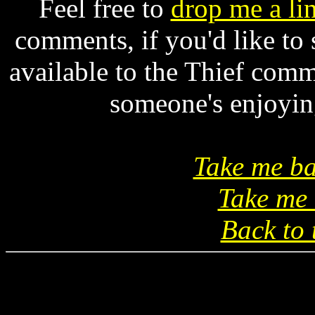
Feel free to
drop me a li
comments, if you'd like to
available to the Thief comm
someone's enjoying
Take me ba
Take me 
Back to 