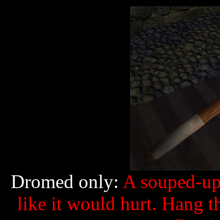
Dromed only:
A souped-up 
like it would hurt. Hang t