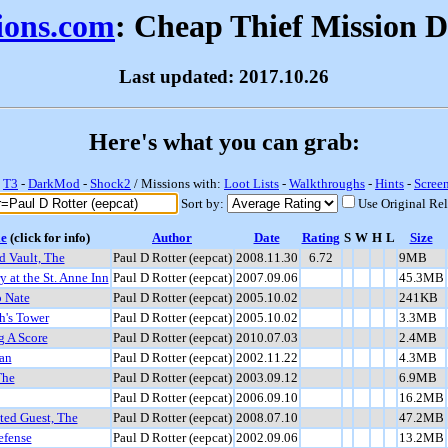
sions.com
: Cheap Thief Mission 
Last updated: 2017.10.26
Here's what you can grab:
-
T3
-
DarkMod
-
Shock2
/ Missions with:
Loot Lists
-
Walkthroughs
-
Hints
-
Scree
Sort by:
Use Original Re
le
(click for info)
Author
Date
Rating
S
W
H
L
Size
d Vault, The
Paul D Rotter (eepcat)
2008.11.30
6.72
9MB
 at the St. Anne Inn
Paul D Rotter (eepcat)
2007.09.06
45.3MB
o Nate
Paul D Rotter (eepcat)
2005.10.02
241KB
's Tower
Paul D Rotter (eepcat)
2005.10.02
3.3MB
g A Score
Paul D Rotter (eepcat)
2010.07.03
2.4MB
an
Paul D Rotter (eepcat)
2002.11.22
4.3MB
The
Paul D Rotter (eepcat)
2003.09.12
6.9MB
Paul D Rotter (eepcat)
2006.09.10
16.2MB
ted Guest, The
Paul D Rotter (eepcat)
2008.07.10
47.2MB
efense
Paul D Rotter (eepcat)
2002.09.06
13.2MB