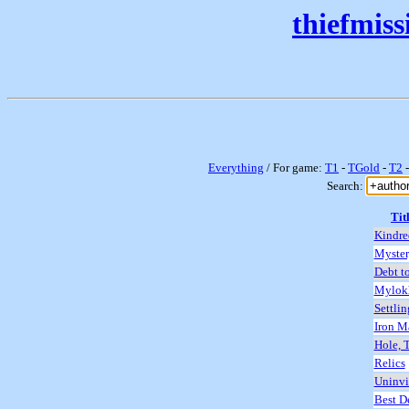
thiefmis
Everything
/ For game:
T1
-
TGold
-
T2
Search:
Tit
Kindre
Mystery
Debt t
Mylokh
Settlin
Iron M
Hole, 
Relics
Uninvi
Best D