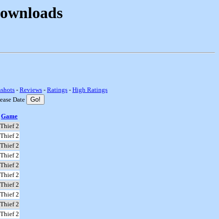
Downloads
nshots
-
Reviews
-
Ratings
-
High Ratings
lease Date
Game
Thief 2
Thief 2
Thief 2
Thief 2
Thief 2
Thief 2
Thief 2
Thief 2
Thief 2
Thief 2