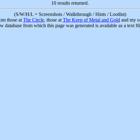
10 results returned.
(S/W/H/L = Screenshots / Walkthrough / Hints / Lootlist)
rom those at
The Circle
, those at
The Keep of Metal and Gold
and my ow
w database from which this page was generated is available as a text fi