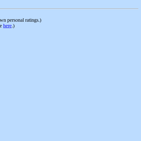
n personal ratings.)
le
here
.)