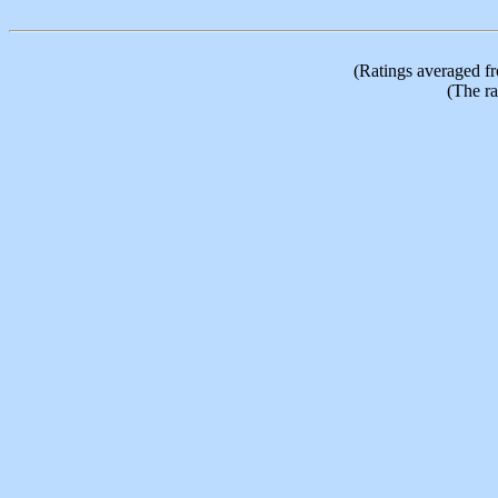
(Ratings averaged f
(The ra