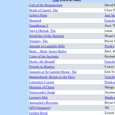
Cult of the Resurrection
David R
Death of Garrett, The
Chris P
Geller's Pride
Jani Saa
Shunned
Goncho
Guardhouse 2
Jussi "
Varyx Obelisk, The
xarax
Sepulchre of the Sinistral
Doaal 
Treasury, The
Bryan 
Autumn in Lampfire Hills
Purah 
Hush.... Hush, Sweet Harlot
Ithel, 
Curse of the Ancients
Kozma
Docks, All Aboard!
Goncho
Friends in Shadow
Conor 
Assassin at Sir Ganrish House, The
Erik S
Hammerhead: Return to the Docs
Goncho
Calendra's Cistern
Purah 
Mansion of Chaos
Sharga
Tuttocomb's Tomb
Asymut
Lorgan's Web
Shadow
Augustine's Revenge
Bryan 
UFO (Japanese)
JIS
Golden Book
Zontik