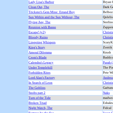
Lady Lisa's Harbor
Bryan 
Clean Out, The
Dark G
Trickster's Gem Mine: Errand Boy
Belboz
Sun Within and the Sun Without, The
Qolelis
Flying Age, The
Sterlin
Reunion with Basso
Zappen
Escape! (v2)
Christi
Bloody Ruins
Christi
Lingering Whispers
ScaryKi
King's Story
Zontik
Amoral Dilemma
Krush
Crom's Blade
Baddco
Calendra's Legacy
Purah 
Under Templehill
The Pix
Forbidden Rites
Pete Wi
Lord Alan's Factory
Andrea 
In Search of Leon
Christi
The Goblins
Gaëtan
Snobs part 2
Naks
Turn of the Tide
madwol
Broken Triad
Eshakt
Night Watch, The
Fidcal
Fortress by the Sea
Jason O