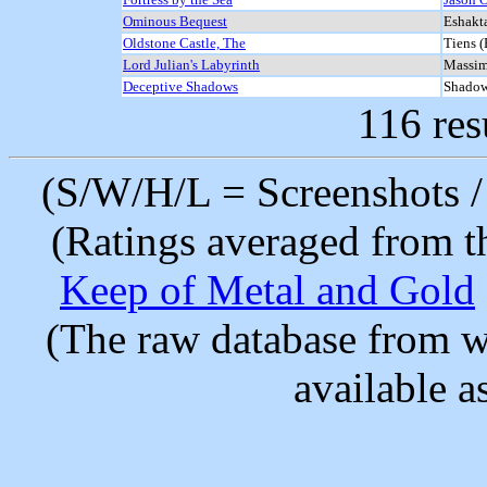
Ominous Bequest
Eshakt
Oldstone Castle, The
Tiens (
Lord Julian's Labyrinth
Massim
Deceptive Shadows
Shado
116 res
(S/W/H/L = Screenshots / 
(Ratings averaged from t
Keep of Metal and Gold
(The raw database from w
available as