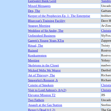
Eastwater Bank Gold
Yandro
Mixed Messages
Uncado
Den, The
Gaëtan
Keeper of the Prophecies Ep. 1: The Enterprise
frobbe
Bluecoat's Training Facility
Dave He
Strange Meeting
Ar-Zim
Wedding of Sir Andre, The
Christi
Unfinished Business
SlyFox
Garrett's Young Years XTra
Zappen
Ritual, The
Twisty
Ruined
Rostvog
Konkurrenten
Rostvog
Meeting
Yohny C
Skeletons in the Closet
madwol
Wicked Webs We Weave
Darthsl
Art of Thievery, The
Richar
Smuggler's Request, A
Richar
Coterie of Smokers
Christi
Visit to Lord Ashton's, A (v2)
Christi
Elevator Mission T2
JIS
Two Fathers
Uncado
Assault at the Gas Station
Sterlin
Benny's Dead (v1.2)
The Gi