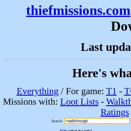
thiefmissions.com
Do
Last upda
Here's wha
Everything
/ For game:
T1
-
T
Missions with:
Loot Lists
-
Walkt
Ratings
Search:
Title
(click for info)