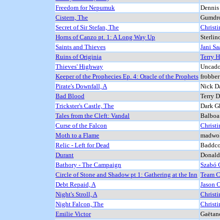
Freedom for Nepumuk
Dennis
Cistern, The
Gumdro
Secret of Sir Stefan, The
Christi
Horns of Canzo pt. 1: A Long Way Up
Sterlin
Saints and Thieves
Jani Saa
Ruins of Originia
Terry 
Thieves' Highway
Uncado
Keeper of the Prophecies Ep. 4: Oracle of the Prophets
frobbe
Pirate's Downfall, A
Nick Da
Bad Blood
Terry 
Trickster's Castle, The
Dark G
Tales from the Cleft: Vandal
Balboa
Curse of the Falcon
Christi
Moth to a Flame
madwol
Relic - Left for Dead
Baddco
Durant
Donald
Bathory - The Campaign
Szabó 
Circle of Stone and Shadow pt 1: Gathering at the Inn
Team 
Debt Repaid, A
Jason O
Night's Stroll, A
Christi
Night Falcon, The
Christi
Emilie Victor
Gaëtan