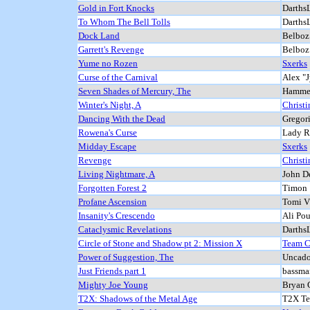
Gold in Fort Knocks
DarthsL
To Whom The Bell Tolls
DarthsL
Dock Land
Belboz
Garrett's Revenge
Belboz
Yume no Rozen
Sxerks
Curse of the Carnival
Alex "
Seven Shades of Mercury, The
Hammer
Winter's Night, A
Christi
Dancing With the Dead
Gregor
Rowena's Curse
Lady 
Midday Escape
Sxerks
Revenge
Christi
Living Nightmare, A
John D
Forgotten Forest 2
Timon
Profane Ascension
Tomi V
Insanity's Crescendo
Ali Pou
Cataclysmic Revelations
DarthsL
Circle of Stone and Shadow pt 2: Mission X
Team 
Power of Suggestion, The
Uncado
Just Friends part 1
bassma
Mighty Joe Young
Bryan 
T2X: Shadows of the Metal Age
T2X T