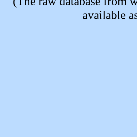
(The raw database from w
available as