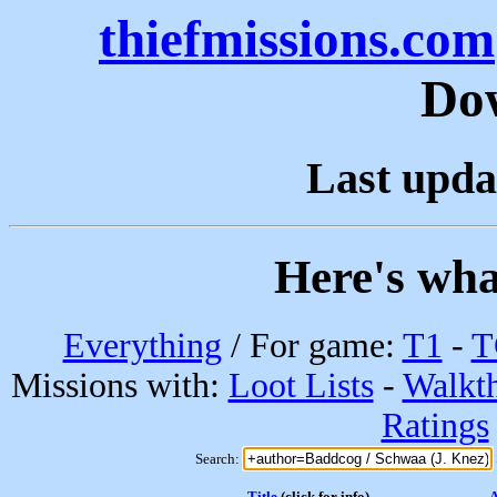
thiefmissions.com
Do
Last upda
Here's wha
Everything
/ For game:
T1
-
T
Missions with:
Loot Lists
-
Walkt
Ratings
Search:
Title
(click for info)
A