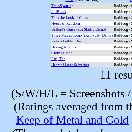
TrainSpotting
Baddcog / 
JailBreak
Baddcog / 
Thru the Lookin' Glass
Baddcog / 
House of Random
Baddcog / 
Bafford's Curse (aka Skully Demo)
Baddcog / 
Three Mages Tomb (aka Skully Demo)
Baddcog / 
Relic - Left for Dead
Baddcog / 
Having Regrets
Baddcog / 
Crom's Blade
Baddcog / 
Rift, The
Baddcog / 
Heart of Lone Salvation
Baddcog / 
11 resu
(S/W/H/L = Screenshots / 
(Ratings averaged from t
Keep of Metal and Gold