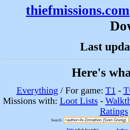
thiefmissions.com
Do
Last upda
Here's wha
Everything
/ For game:
T1
-
T
Missions with:
Loot Lists
-
Walkt
Ratings
Search:
Title
(click for info)
Author