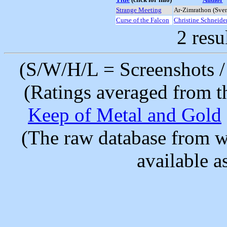
Strange Meeting
Ar-Zimrathon (Sve
Curse of the Falcon
Christine Schneide
2 resu
(S/W/H/L = Screenshots / 
(Ratings averaged from t
Keep of Metal and Gold
(The raw database from w
available as