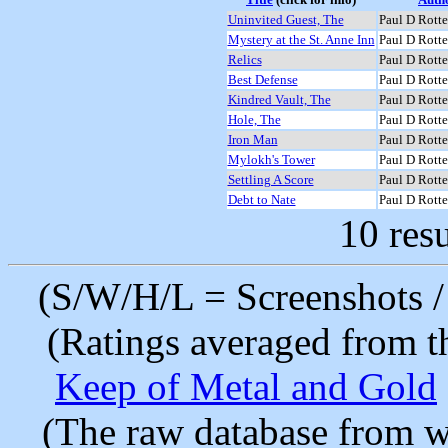
Uninvited Guest, The
Paul D Rotte
Mystery at the St. Anne Inn
Paul D Rotte
Relics
Paul D Rotte
Best Defense
Paul D Rotte
Kindred Vault, The
Paul D Rotte
Hole, The
Paul D Rotte
Iron Man
Paul D Rotte
Mylokh's Tower
Paul D Rotte
Settling A Score
Paul D Rotte
Debt to Nate
Paul D Rotte
10 resu
(S/W/H/L = Screenshots / 
(Ratings averaged from t
Keep of Metal and Gold
(The raw database from w