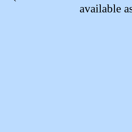
available as