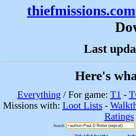
thiefmissions.com
Do
Last upda
Here's wha
Everything
/ For game:
T1
-
T
Missions with:
Loot Lists
-
Walkt
Ratings
Search:
Title
(click for info)
Auth