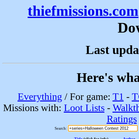
thiefmissions.com
Do
Last upda
Here's wha
Everything
/ For game:
T1
-
T
Missions with:
Loot Lists
-
Walkt
Ratings
Search:
Title
(click for info)
Author