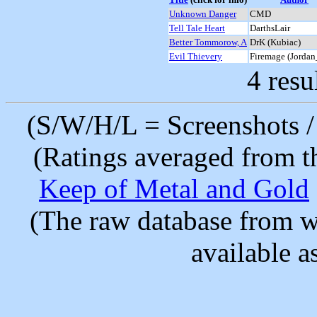
Unknown Danger
CMD
Tell Tale Heart
DarthsLair
Better Tommorow, A
DrK (Kubiac)
Evil Thievery
Firemage (Jorda
4 resu
(S/W/H/L = Screenshots / 
(Ratings averaged from t
Keep of Metal and Gold
(The raw database from w
available as