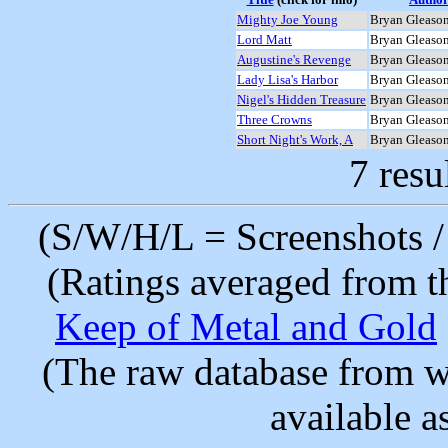
Mighty Joe Young
Bryan Gleaso
Lord Matt
Bryan Gleaso
Augustine's Revenge
Bryan Gleaso
Lady Lisa's Harbor
Bryan Gleaso
Nigel's Hidden Treasure
Bryan Gleaso
Three Crowns
Bryan Gleaso
Short Night's Work, A
Bryan Gleaso
7 resu
(S/W/H/L = Screenshots / 
(Ratings averaged from t
Keep of Metal and Gold
(The raw database from w
available as