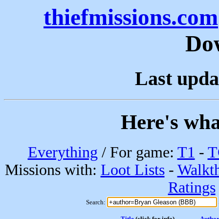
thiefmissions.com
Do
Last upda
Here's wha
Everything
/ For game:
T1
-
T
Missions with:
Loot Lists
-
Walkt
Ratings
Search:
Title
(click for info)
Autho