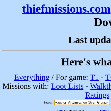
thiefmissions.com
Do
Last upda
Here's wha
Everything
/ For game:
T1
-
T
Missions with:
Loot Lists
-
Walkt
Ratings
Search:
Title
(click for info)
Author