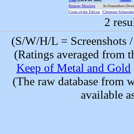
Strange Meeting
Ar-Zimrathon (Sve
Curse of the Falcon
Christine Schneide
2 resu
(S/W/H/L = Screenshots / 
(Ratings averaged from t
Keep of Metal and Gold
(The raw database from w
available as