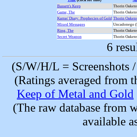
Bassett's Keep
Thorin Oakens
Game, The
Thorin Oakens
Karras' Diary: Prophecies of Gold
Thorin Oakens
Mixed Messages
Uncadonego (
Ring, The
Thorin Oakens
Secret Weapon
Thorin Oakens
6 resu
(S/W/H/L = Screenshots / 
(Ratings averaged from t
Keep of Metal and Gold
(The raw database from w
available as