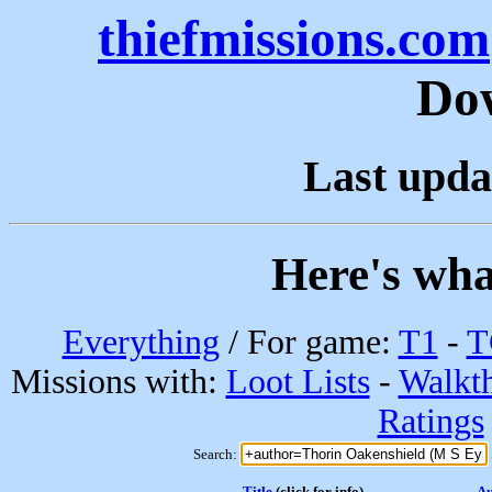
thiefmissions.com
Do
Last upda
Here's wha
Everything
/ For game:
T1
-
T
Missions with:
Loot Lists
-
Walkt
Ratings
Search:
Title
(click for info)
Au