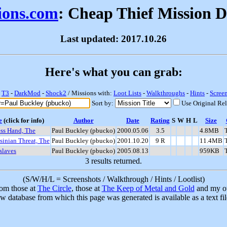
sions.com
: Cheap Thief Mission 
Last updated: 2017.10.26
Here's what you can grab:
-
T3
-
DarkMod
-
Shock2
/ Missions with:
Loot Lists
-
Walkthroughs
-
Hints
-
Scree
Sort by:
Use Original Re
e
(click for info)
Author
Date
Rating
S
W
H
L
Size
ess Hand, The
Paul Buckley (pbucko)
2000.05.06
3.5
4.8MB
sinian Threat, The
Paul Buckley (pbucko)
2001.10.20
9 R
11.4MB
slaves
Paul Buckley (pbucko)
2005.08.13
959KB
3 results returned.
(S/W/H/L = Screenshots / Walkthrough / Hints / Lootlist)
rom those at
The Circle
, those at
The Keep of Metal and Gold
and my ow
w database from which this page was generated is available as a text fi