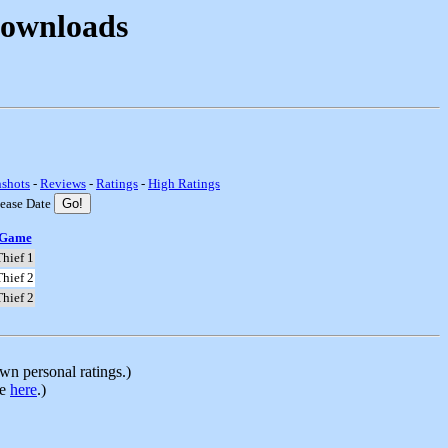
Downloads
nshots
-
Reviews
-
Ratings
-
High Ratings
lease Date
Game
Thief 1
Thief 2
Thief 2
n personal ratings.)
le
here
.)