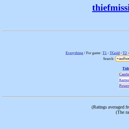
thiefmis
Everything
/ For game:
T1
-
TGold
-
T2
Search:
Titl
Carel
Karras
Power
(Ratings averaged f
(The ra