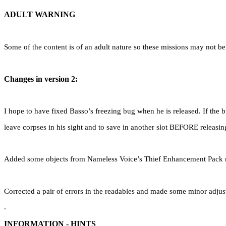
ADULT WARNING
Some of the content is of an adult nature so these missions may not be 
Changes in version 2:
I hope to have fixed Basso’s freezing bug when he is released. If the 
leave corpses in his sight and to save in another slot BEFORE releasin
Added some objects from Nameless Voice’s Thief Enhancement Pack r
Corrected a pair of errors in the readables and made some minor adjus
.
INFORMATION - HINTS