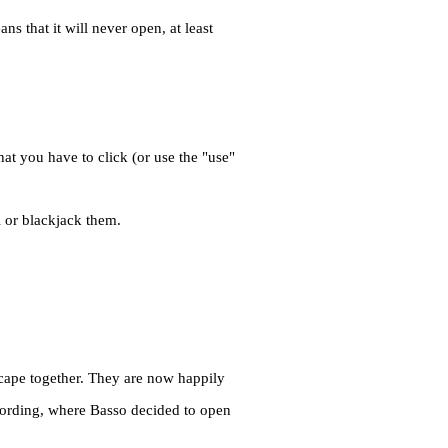
s that it will never open, at least
hat you have to click (or use the "use"
l or blackjack them.
cape together. They are now happily
 Fording, where Basso decided to open