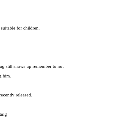
suitable for children.
bug still shows up remember to not
g him.
ecently released.
ting