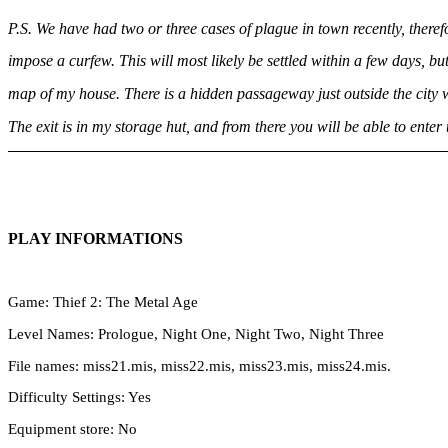
P.S. We have had two or three cases of plague in town recently, therefo
impose a curfew. This will most likely be settled within a few days, but 
map of my house. There is a hidden passageway just outside the city 
The exit is in my storage hut, and from there you will be able to enter 
PLAY INFORMATIONS
Game: Thief 2: The Metal Age
Level Names: Prologue, Night One, Night Two, Night Three
File names: miss21.mis, miss22.mis, miss23.mis, miss24.mis.
Difficulty Settings: Yes
Equipment store: No