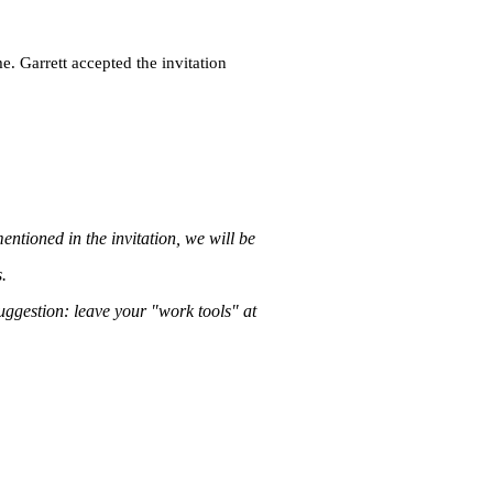
e. Garrett accepted the invitation
entioned in the invitation, we will be
.
suggestion: leave your "work tools" at