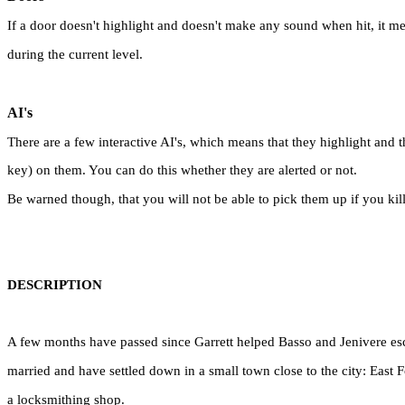
If a door doesn't highlight and doesn't make any sound when hit, it mean
during the current level.
AI's
There are a few interactive AI's, which means that they highlight and t
key) on them. You can do this whether they are alerted or not.
Be warned though, that you will not be able to pick them up if you kil
DESCRIPTION
A few months have passed since Garrett helped Basso and Jenivere es
married and have settled down in a small town close to the city: East
a locksmithing shop.