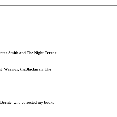
Peter Smith and The Night Terror
lent_Warrior, theBlackman, The
 Bernie
, who corrected my books