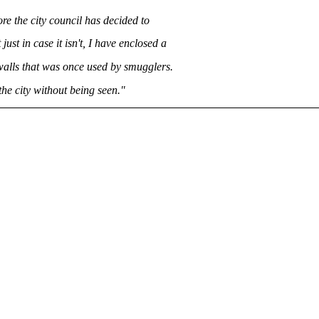
re the city council has decided to
just in case it isn't, I have enclosed a
walls that was once used by smugglers.
the city without being seen."