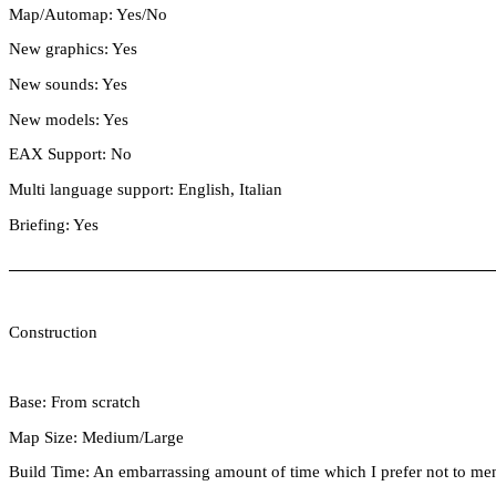
Map/Automap: Yes/No
New graphics: Yes
New sounds: Yes
New models: Yes
EAX Support: No
Multi language support: English, Italian
Briefing: Yes
Construction
Base: From scratch
Map Size: Medium/Large
Build Time: An embarrassing amount of time which I prefer not to men