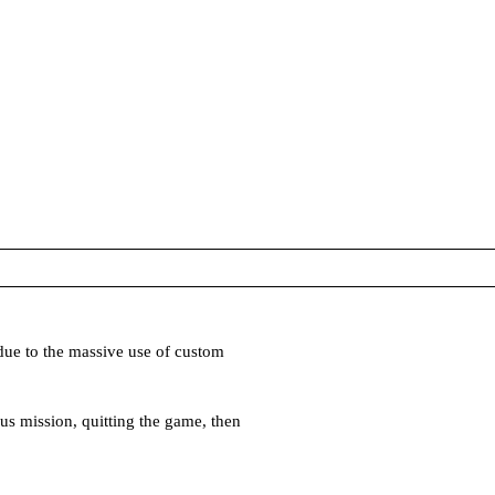
due to the massive use of custom
us mission, quitting the game, then