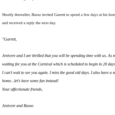
Shortly thereafter, Basso invited Garrett to spend a few days at his hom
and received a reply the next day.
"Garrett,
Jenivere and I are thrilled that you will be spending time with us. As m
waiting for you at the Carnival which is scheduled to begin in 20 days
I can't wait to see you again. I miss the good old days. I also have a 
home...let's have some fun instead!
Your affectionate friends,
Jenivere and Basso