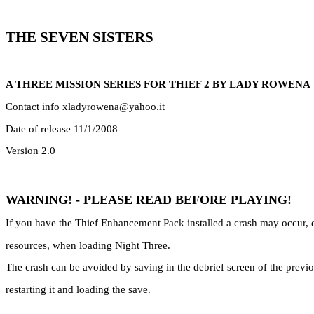
THE SEVEN SISTERS
A THREE MISSION SERIES FOR THIEF 2 BY LADY ROWENA
Contact info xladyrowena@yahoo.it
Date of release 11/1/2008
Version 2.0
WARNING! - PLEASE READ BEFORE PLAYING!
If you have the Thief Enhancement Pack installed a crash may occur, 
resources, when loading Night Three.
The crash can be avoided by saving in the debrief screen of the previo
restarting it and loading the save.