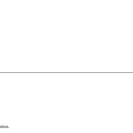
tion.