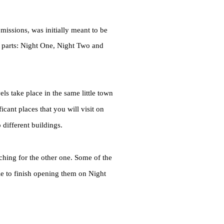
issions, was initially meant to be
ee parts: Night One, Night Two and
vels take place in the same little town
icant places that you will visit on
different buildings.
ching for the other one. Some of the
e to finish opening them on Night