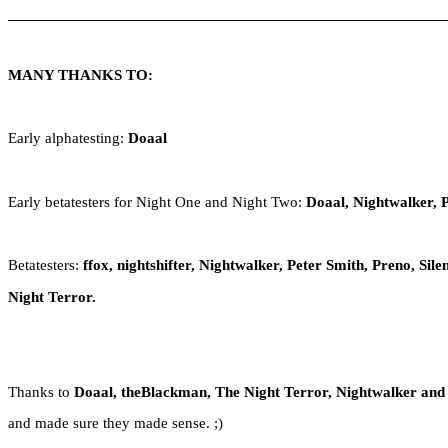
MANY THANKS TO:
Early alphatesting:
Doaal
Early betatesters for Night One and Night Two:
Doaal, Nightwalker, 
Betatesters:
ffox, nightshifter, Nightwalker, Peter Smith, Preno, Si
Night Terror.
Thanks to
Doaal, theBlackman, The Night Terror, Nightwalker and
and made sure they made sense. ;)