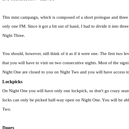
This mini campaign, which is composed of a short prologue and three m
only one FM. Since it got a bit out of hand, I had to divide it into thr
Night Three.
You should, however, still think of it as if it were one. The first two le
that you will have to visit on two consecutive nights. Most of the signif
Night One are closed to you on Night Two and you will have access to 
Lockpicks
On Night One you will have only one lockpick, so don't go crazy sear
locks can only be picked half-way open on Night One. You will be abl
Two.
Doors