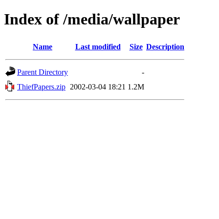
Index of /media/wallpaper
Name
Last modified
Size
Description
Parent Directory
-
ThiefPapers.zip
2002-03-04 18:21
1.2M