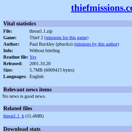
thiefmissions.
Vital statistics
File:
threat1.1.zip
Game:
Thief 2
(missions for this game)
Author:
Paul Buckley (pbucko)
(missions by this author)
Info:
Without briefing
Readme file:
Yes
Released:
2001.10.20
Size:
5.7MB (6009415 bytes)
Languages:
English
Relevant news items
No news is good news.
Related files
threat1.1_b
(11.4MB)
Download stats