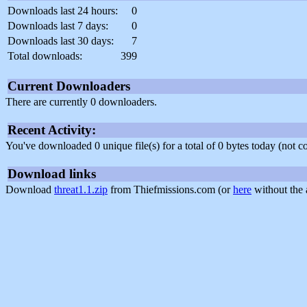
Downloads last 24 hours:
0
Downloads last 7 days:
0
Downloads last 30 days:
7
Total downloads:
399
Current Downloaders
There are currently 0 downloaders.
Recent Activity:
You've downloaded 0 unique file(s) for a total of 0 bytes today (not 
Download links
Download
threat1.1.zip
from Thiefmissions.com (or
here
without the 