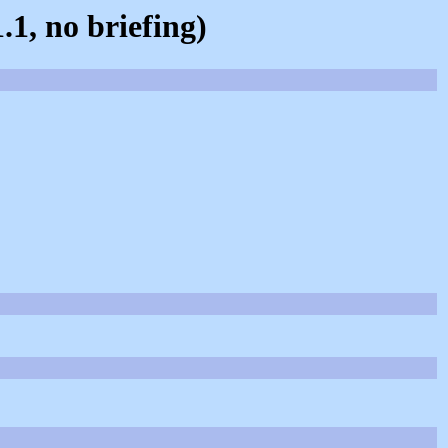
.1, no briefing)