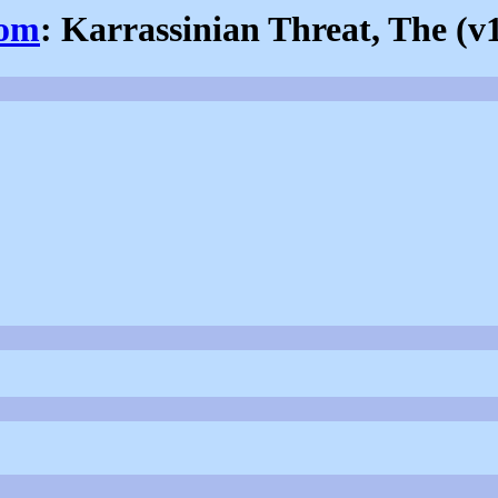
com
: Karrassinian Threat, The (v1