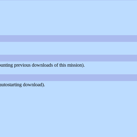
counting previous downloads of this mission).
autostarting download).