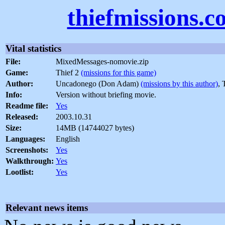
thiefmissions.
Vital statistics
File:
MixedMessages-nomovie.zip
Game:
Thief 2
(missions for this game)
Author:
Uncadonego (Don Adam)
(missions by this author)
, 
Info:
Version without briefing movie.
Readme file:
Yes
Released:
2003.10.31
Size:
14MB (14744027 bytes)
Languages:
English
Screenshots:
Yes
Walkthrough:
Yes
Lootlist:
Yes
Relevant news items