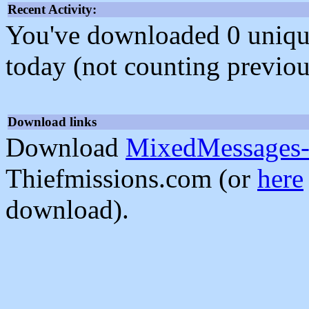
Recent Activity:
You've downloaded 0 unique f
today (not counting previou
Download links
Download
MixedMessages-
Thiefmissions.com (or
here
download).