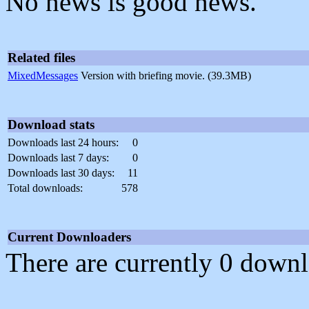
No news is good news.
Related files
MixedMessages
Version with briefing movie. (39.3MB)
Download stats
Downloads last 24 hours:
0
Downloads last 7 days:
0
Downloads last 30 days:
11
Total downloads:
578
Current Downloaders
There are currently 0 downl