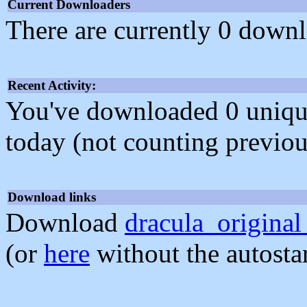
Current Downloaders
There are currently 0 downl
Recent Activity:
You've downloaded 0 unique f
today (not counting previou
Download links
Download
dracula_original
(or
here
without the autosta