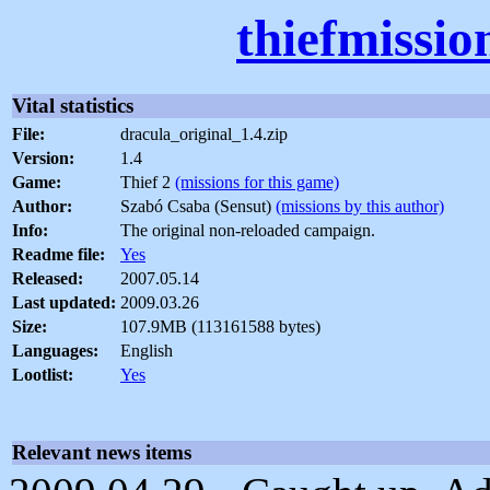
thiefmissio
Vital statistics
File:
dracula_original_1.4.zip
Version:
1.4
Game:
Thief 2
(missions for this game)
Author:
Szabó Csaba (Sensut)
(missions by this author)
Info:
The original non-reloaded campaign.
Readme file:
Yes
Released:
2007.05.14
Last updated:
2009.03.26
Size:
107.9MB (113161588 bytes)
Languages:
English
Lootlist:
Yes
Relevant news items