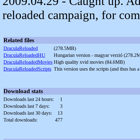
2009.04.29 - Caught up. Ad
reloaded campaign, for comp
Related files
DraculaReloaded
(278.5MB)
DraculaReloadedHU
Hungarian version - magyar verzió (278.2
DraculaReloadedMovies
High quality xvid movies (84.6MB)
DraculaReloadedScripts
This version uses the scripts (and thus ha
Download stats
Downloads last 24 hours:
1
Downloads last 7 days:
3
Downloads last 30 days:
13
Total downloads:
477