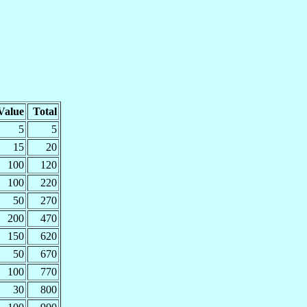
Value
Total
5
5
15
20
100
120
100
220
50
270
200
470
150
620
50
670
100
770
30
800