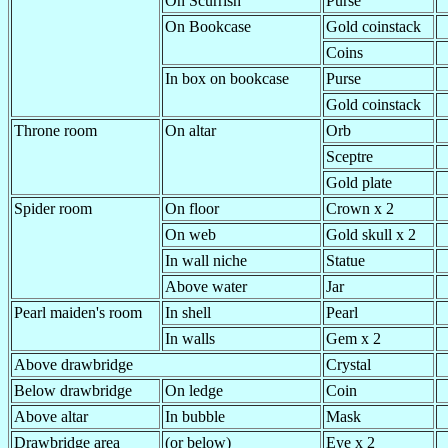
On Scurrish
Purse
On Bookcase
Gold coinstack
Coins
In box on bookcase
Purse
Gold coinstack
Throne room
On altar
Orb
Sceptre
Gold plate
Spider room
On floor
Crown x 2
On web
Gold skull x 2
In wall niche
Statue
Above water
Jar
Pearl maiden's room
In shell
Pearl
In walls
Gem x 2
Above drawbridge
Crystal
Below drawbridge
On ledge
Coin
Above altar
In bubble
Mask
Drawbridge area
(or below)
Eye x 2