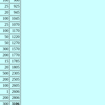
100
900
25
925
20
945
100
1045
25
1070
100
1170
50
1220
50
1270
300
1570
200
1770
15
1785
20
1805
500
2305
200
2505
100
2605
1
2606
200
2806
300
3106