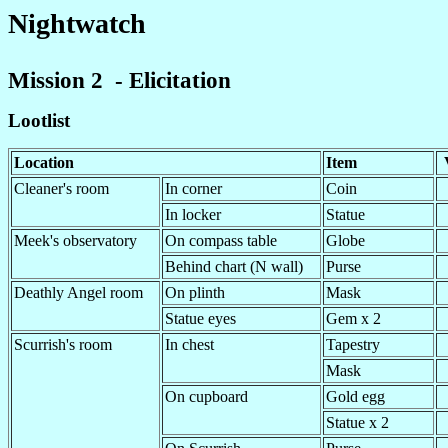
Nightwatch
Mission 2 - Elicitation
Lootlist
Location
Item
Cleaner's room
In corner
Coin
In locker
Statue
Meek's observatory
On compass table
Globe
Behind chart (N wall)
Purse
Deathly Angel room
On plinth
Mask
Statue eyes
Gem x 2
Scurrish's room
In chest
Tapestry
Mask
On cupboard
Gold egg
Statue x 2