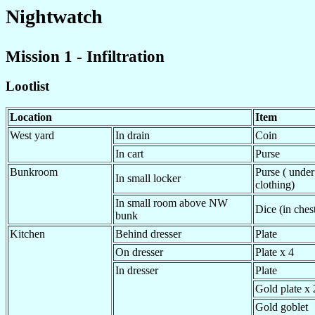
Nightwatch
Mission 1 - Infiltration
Lootlist
Location
Item
West yard
In drain
Coin
In cart
Purse
Bunkroom
Purse ( under
In small locker
clothing)
In small room above NW
Dice (in chest
bunk
Kitchen
Behind dresser
Plate
On dresser
Plate x 4
In dresser
Plate
Gold plate x 
Gold goblet