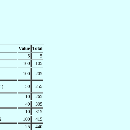
Value
Total
5
5
100
105
100
205
 )
50
255
10
265
40
305
10
315
2
100
415
25
440