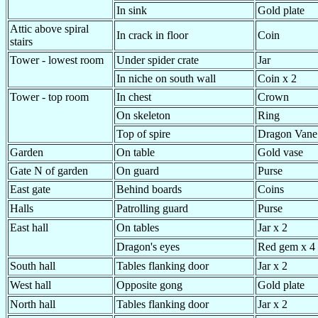
In sink
Gold plate
Attic above spiral
In crack in floor
Coin
stairs
Tower - lowest room
Under spider crate
Jar
In niche on south wall
Coin x 2
Tower - top room
In chest
Crown
On skeleton
Ring
Top of spire
Dragon Vane
Garden
On table
Gold vase
Gate N of garden
On guard
Purse
East gate
Behind boards
Coins
Halls
Patrolling guard
Purse
East hall
On tables
Jar x 2
Dragon's eyes
Red gem x 4
South hall
Tables flanking door
Jar x 2
West hall
Opposite gong
Gold plate
North hall
Tables flanking door
Jar x 2