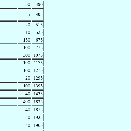
50
490
5
495
20
515
10
525
150
675
100
775
300
1075
100
1175
100
1275
20
1295
100
1395
40
1435
400
1835
40
1875
50
1925
40
1965