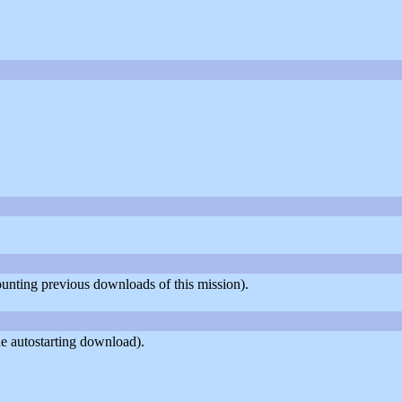
counting previous downloads of this mission).
e autostarting download).