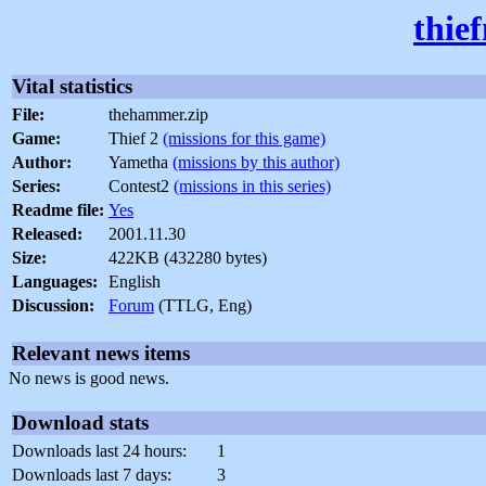
thie
Vital statistics
File:
thehammer.zip
Game:
Thief 2
(missions for this game)
Author:
Yametha
(missions by this author)
Series:
Contest2
(missions in this series)
Readme file:
Yes
Released:
2001.11.30
Size:
422KB (432280 bytes)
Languages:
English
Discussion:
Forum
(TTLG, Eng)
Relevant news items
No news is good news.
Download stats
Downloads last 24 hours:
1
Downloads last 7 days:
3