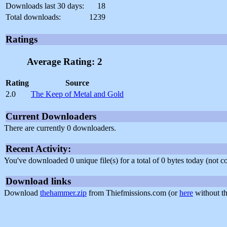
Downloads last 30 days:
18
Total downloads:
1239
Ratings
Average Rating: 2
Rating
Source
2.0
The Keep of Metal and Gold
Current Downloaders
There are currently 0 downloaders.
Recent Activity:
You've downloaded 0 unique file(s) for a total of 0 bytes today (not 
Download links
Download
thehammer.zip
from Thiefmissions.com (or
here
without th