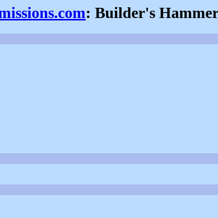
fmissions.com
: Builder's Hammer