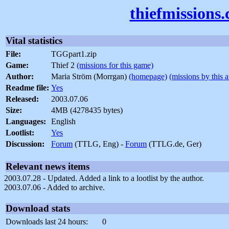
thiefmissions
Vital statistics
File:
TGGpart1.zip
Game:
Thief 2
(missions for this game)
Author:
Maria Ström (Morrgan)
(homepage)
(missions by this 
Readme file:
Yes
Released:
2003.07.06
Size:
4MB (4278435 bytes)
Languages:
English
Lootlist:
Yes
Discussion:
Forum
(TTLG, Eng) -
Forum
(TTLG.de, Ger)
Relevant news items
2003.07.28 - Updated. Added a link to a lootlist by the author.
2003.07.06 - Added to archive.
Download stats
Downloads last 24 hours:
0