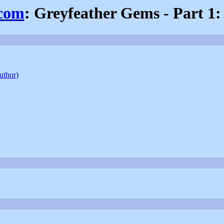
.com
: Greyfeather Gems - Part 1
author)