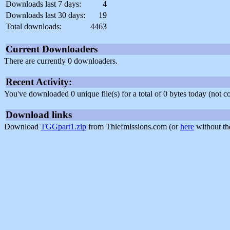
Downloads last 7 days:
4
Downloads last 30 days:
19
Total downloads:
4463
Current Downloaders
There are currently 0 downloaders.
Recent Activity:
You've downloaded 0 unique file(s) for a total of 0 bytes today (not 
Download links
Download
TGGpart1.zip
from Thiefmissions.com (or
here
without th