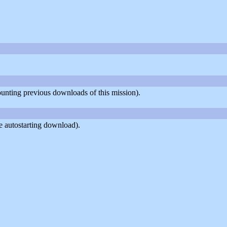
counting previous downloads of this mission).
e autostarting download).