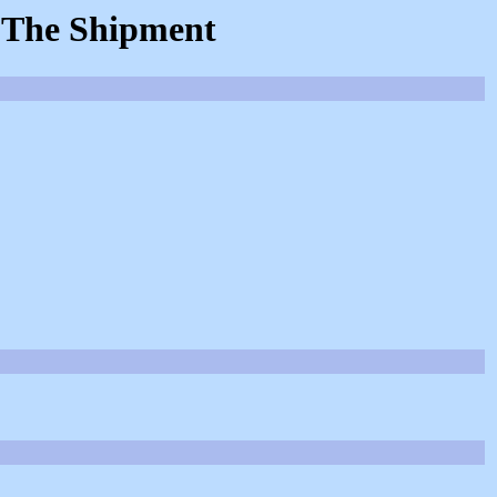
: The Shipment