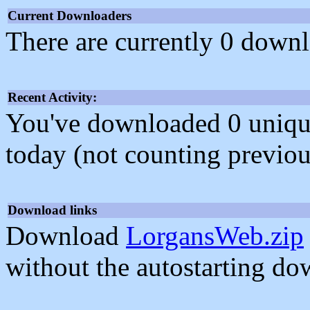
Current Downloaders
There are currently 0 downl
Recent Activity:
You've downloaded 0 unique f
today (not counting previou
Download links
Download
LorgansWeb.zip
without the autostarting do