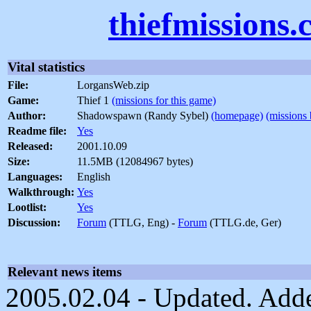
thiefmissions
Vital statistics
File:
LorgansWeb.zip
Game:
Thief 1
(missions for this game)
Author:
Shadowspawn (Randy Sybel)
(homepage)
(missions 
Readme file:
Yes
Released:
2001.10.09
Size:
11.5MB (12084967 bytes)
Languages:
English
Walkthrough:
Yes
Lootlist:
Yes
Discussion:
Forum
(TTLG, Eng) -
Forum
(TTLG.de, Ger)
Relevant news items
2005.02.04 - Updated. Added 