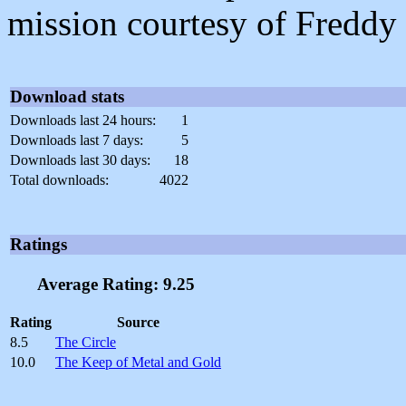
mission courtesy of Freddy
Download stats
Downloads last 24 hours:
1
Downloads last 7 days:
5
Downloads last 30 days:
18
Total downloads:
4022
Ratings
Average Rating: 9.25
Rating
Source
8.5
The Circle
10.0
The Keep of Metal and Gold