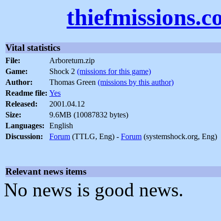
thiefmissions.
Vital statistics
File:
Arboretum.zip
Game:
Shock 2
(missions for this game)
Author:
Thomas Green
(missions by this author)
Readme file:
Yes
Released:
2001.04.12
Size:
9.6MB (10087832 bytes)
Languages:
English
Discussion:
Forum
(TTLG, Eng) -
Forum
(systemshock.org, Eng)
Relevant news items
No news is good news.