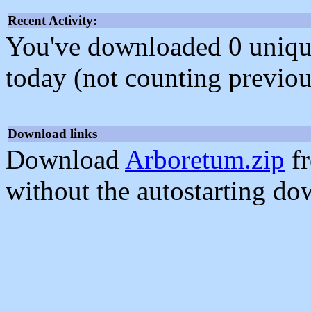
Recent Activity:
You've downloaded 0 unique f
today (not counting previou
Download links
Download
Arboretum.zip
fr
without the autostarting do