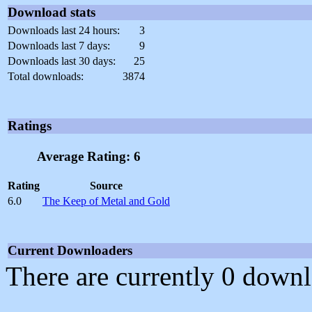
Download stats
Downloads last 24 hours:
3
Downloads last 7 days:
9
Downloads last 30 days:
25
Total downloads:
3874
Ratings
Average Rating: 6
Rating
Source
6.0
The Keep of Metal and Gold
Current Downloaders
There are currently 0 downl